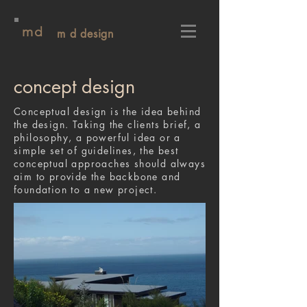
md
m d design
concept design
Conceptual design is the idea behind
the design. Taking the clients brief, a
philosophy, a powerful idea or a
simple set of guidelines, the best
conceptual approaches should always
aim to provide the backbone and
foundation to a new project.