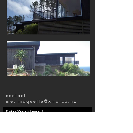
contact
me:
maquette@xtra.co.nz
Enter Your Name
Enter Your Email