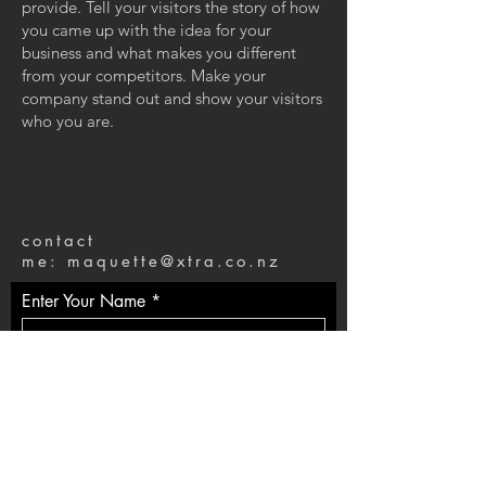
provide. Tell your visitors the story of how
you came up with the idea for your
business and what makes you different
from your competitors. Make your
company stand out and show your visitors
who you are.
contact
me:
maquette@xtra.co.nz
Enter Your Name
Enter Your Email
Enter Your Message