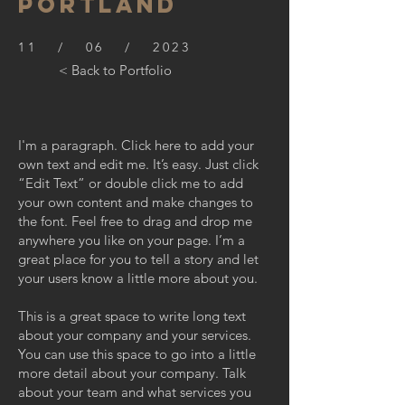
PORTLAND
11 / 06 / 2023
< Back to Portfolio
I'm a paragraph. Click here to add your
own text and edit me. It’s easy. Just click
“Edit Text” or double click me to add
your own content and make changes to
the font. Feel free to drag and drop me
anywhere you like on your page. I’m a
great place for you to tell a story and let
your users know a little more about you.
This is a great space to write long text
about your company and your services.
You can use this space to go into a little
more detail about your company. Talk
about your team and what services you