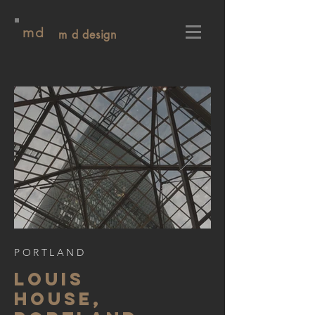
md
m d design
PORTLAND
LOUIS
HOUSE,